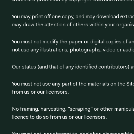
You may print off one copy, and may download extrac
may draw the attention of others within your organisa
You must not modify the paper or digital copies of a
not use any illustrations, photographs, video or au
Our status (and that of any identified contributors)
You must not use any part of the materials on the Si
from us or our licensors.
No framing, harvesting, “scraping” or other manipulat
licence to do so from us or our licensors.