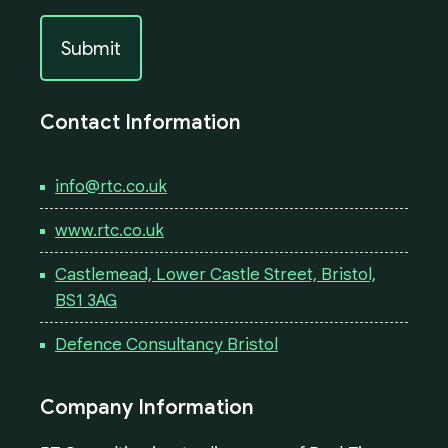
Contact Information
info@rtc.co.uk
www.rtc.co.uk
Castlemead, Lower Castle Street, Bristol,
BS1 3AG
Defence Consultancy Bristol
Company Information