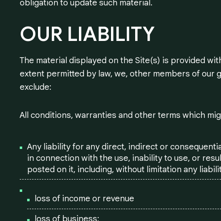
obligation to update such material.
OUR
LIABILITY
The material displayed on the Site(s) is provided wit
extent permitted by law, we, other members of our 
exclude:
All conditions, warranties and other terms which mig
Any liability for any direct, indirect or consequent
in connection with the use, inability to use, or resu
posted on it, including, without limitation any liabilit
loss of income or revenue
loss of business;