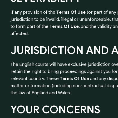
If any provision of the
Terms Of Use
(or part of any
jurisdiction to be invalid, illegal or unenforceable, 
to form part of the
Terms Of Use
, and the validity 
affected.
JURISDICTION
AND
A
The English courts will have exclusive jurisdiction ove
retain the right to bring proceedings against you fo
relevant country. These
Terms Of Use
and any disput
matter or formation (including non-contractual disp
the law of England and Wales.
YOUR
CONCERNS