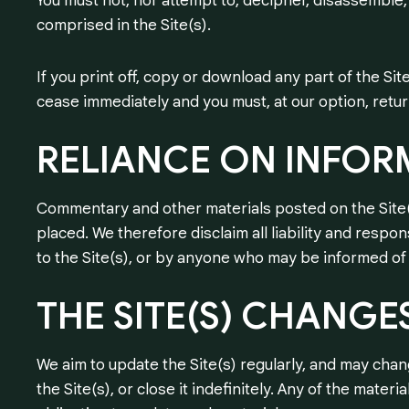
You must not, nor attempt to, decipher, disassemble,
comprised in the Site(s).
If you print off, copy or download any part of the Sit
cease immediately and you must, at our option, retu
RELIANCE
ON
INFOR
Commentary and other materials posted on the Site(
placed. We therefore disclaim all liability and respon
to the Site(s), or by anyone who may be informed of 
THE
SITE(S)
CHANGE
We aim to update the Site(s) regularly, and may cha
the Site(s), or close it indefinitely. Any of the mater