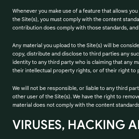
Whenever you make use of a feature that allows you t
the Site(s), you must comply with the content standa
contribution does comply with those standards, and 
Any material you upload to the Site(s) will be consi
copy, distribute and disclose to third parties any su
identity to any third party who is claiming that any m
their intellectual property rights, or of their right to 
We will not be responsible, or liable to any third pa
other user of the Site(s). We have the right to remove
material does not comply with the content standards
VIRUSES,
HACKING
A