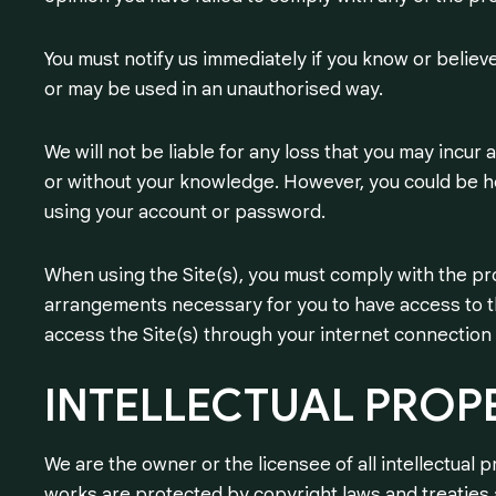
You must notify us immediately if you know or believe
or may be used in an unauthorised way.
We will not be liable for any loss that you may incur
or without your knowledge. However, you could be he
using your account or password.
When using the Site(s), you must comply with the pr
arrangements necessary for you to have access to th
access the Site(s) through your internet connection
INTELLECTUAL
PROP
We are the owner or the licensee of all intellectual p
works are protected by copyright laws and treaties a