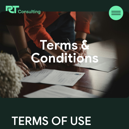
Terms
&
Conditions
TERMS
OF
USE