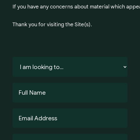
If you have any concerns about material which appea
Thank you for visiting the Site(s).