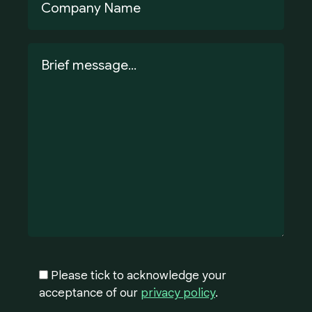
Please tick to acknowledge your
acceptance of our
privacy policy
.