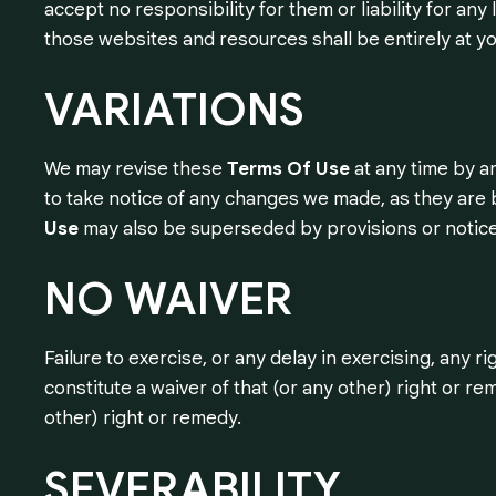
accept no responsibility for them or liability for an
those websites and resources shall be entirely at yo
VARIATIONS
We may revise these
Terms Of Use
at any time by a
to take notice of any changes we made, as they are 
Use
may also be superseded by provisions or notice
NO
WAIVER
Failure to exercise, or any delay in exercising, any
constitute a waiver of that (or any other) right or rem
other) right or remedy.
SEVERABILITY