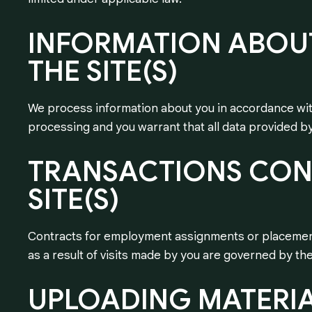
INFORMATION
ABOU
THE
SITE(S)
We process information about you in accordance with
processing and you warrant that all data provided by
TRANSACTIONS
CON
SITE(S)
Contracts for employment assignments or placements
as a result of visits made by you are governed by t
UPLOADING
MATERI