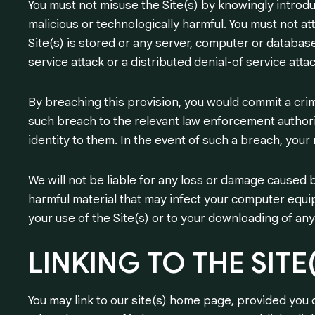
You must not misuse the Site(s) by knowingly introdu
malicious or technologically harmful. You must not a
Site(s) is stored or any server, computer or database 
service attack or a distributed denial-of service attac
By breaching this provision, you would commit a cri
such breach to the relevant law enforcement authorit
identity to them. In the event of such a breach, your 
We will not be liable for any loss or damage caused b
harmful material that may infect your computer equi
your use of the Site(s) or to your downloading of any 
LINKING
TO
THE
SITE
You may link to our site(s) home page, provided you d