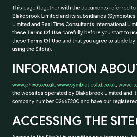
This page (together with the documents referred to o
Blakebrook Limited and its subsidiaries (Symbiotics
Limited and Real Time Consultants International Limit
these
Terms Of Use
carefully before you start to use
these
Terms Of Use
and that you agree to abide by 
using the Site(s).
INFORMATION
ABOU
www.phixos.co.uk
,
www.symbioticsltd.co.uk
,
www.rtc
the websites operated by Blakebrook Limited and its
company number 02667200 and have our registered o
ACCESSING
THE
SITE