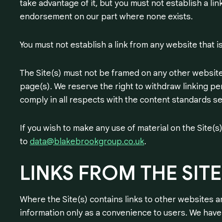
take advantage of it, but you must not establish a li
endorsement on our part where none exists.
You must not establish a link from any website that 
The Site(s) must not be framed on any other website,
page(s). We reserve the right to withdraw linking pe
comply in all respects with the content standards se
If you wish to make any use of material on the Site(
to
data@blakebrookgroup.co.uk
.
LINKS
FROM
THE
SITE
Where the Site(s) contains links to other websites a
information only as a convenience to users. We have