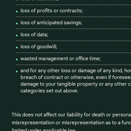
loss of profits or contracts;
loss of anticipated savings;
loss of data;
loss of goodwill;
wasted management or office time;
and for any other loss or damage of any kind, ho
breach of contract or otherwise, even if foreseea
damage to your tangible property or any other cla
categories set out above.
This does not affect our liability for death or persona
misrepresentation or misrepresentation as to a fund
limited under applicable law.