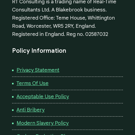
RT Consulting is a trading name of Real-Time
Consultants Ltd. A Blakebrook business.
Registered Office: Teme House, Whittington
Road, Worcester, WR5 2RY, England.
Registered in England. Reg no. 02587032
Policy Information
Privacy Statement
Terms Of Use
Acceptable Use Policy
Anti Bribery
Modern Slavery Policy