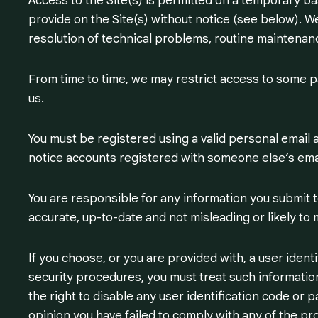
Access to the Site(s) is permitted on a temporary b
provide on the Site(s) without notice (see below). We w
resolution of technical problems, routine maintenanc
From time to time, we may restrict access to some par
us.
You must be registered using a valid personal email 
notice accounts registered with someone else’s ema
You are responsible for any information you submit to
accurate, up-to-date and not misleading or likely to 
If you choose, or you are provided with, a user ident
security procedures, you must treat such information
the right to disable any user identification code or 
opinion you have failed to comply with any of the pr