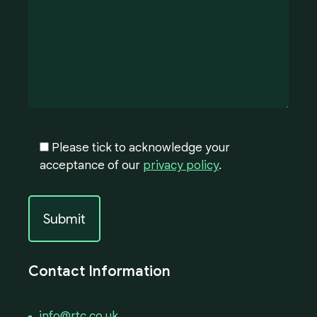
Please tick to acknowledge your
acceptance of our
privacy policy
.
Contact Information
info@rtc.co.uk