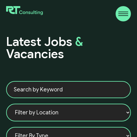
\
Latest
Jobs
&
Vacancies