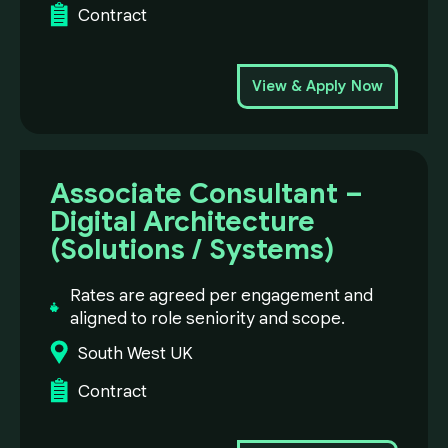
Contract
View & Apply Now
Associate Consultant –
Digital Architecture
(Solutions / Systems)
Rates are agreed per engagement and
aligned to role seniority and scope.
South West UK
Contract