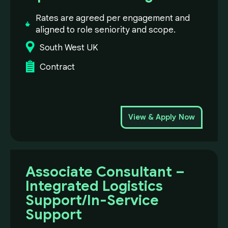
Rates are agreed per engagement and
aligned to role seniority and scope.
South West UK
Contract
View & Apply Now
Associate Consultant –
Integrated Logistics
Support/In-Service
Support