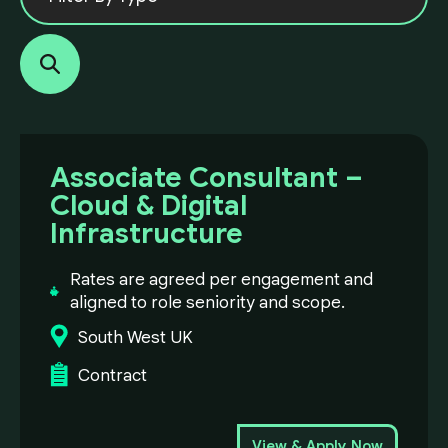
Associate Consultant –
Cloud & Digital
Infrastructure
Rates are agreed per engagement and
aligned to role seniority and scope.
South West UK
Contract
View & Apply Now