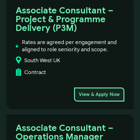
Associate Consultant –
Project & Programme
Delivery (P3M)
Rates are agreed per engagement and
aligned to role seniority and scope.
South West UK
Contract
View & Apply Now
Associate Consultant –
Operations Manager