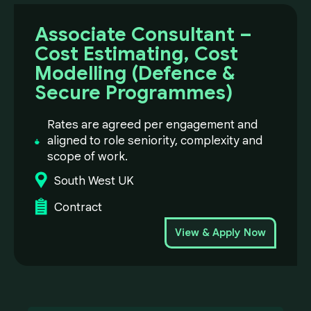
Associate Consultant –
Cost Estimating, Cost
Modelling (Defence &
Secure Programmes)
Rates are agreed per engagement and
aligned to role seniority, complexity and
scope of work.
South West UK
Contract
View & Apply Now