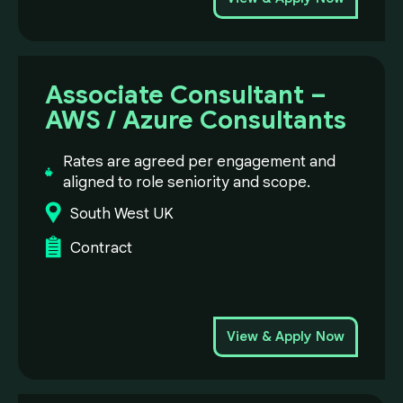
Associate Consultant –
AWS / Azure Consultants
Rates are agreed per engagement and
aligned to role seniority and scope.
South West UK
Contract
View & Apply Now