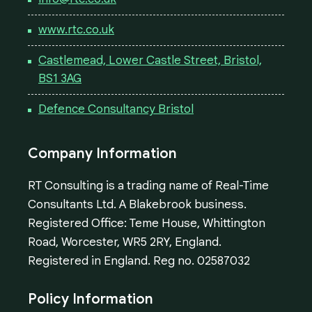
www.rtc.co.uk
Castlemead, Lower Castle Street, Bristol,
BS1 3AG
Defence Consultancy Bristol
Company Information
RT Consulting is a trading name of Real-Time
Consultants Ltd. A Blakebrook business.
Registered Office: Teme House, Whittington
Road, Worcester, WR5 2RY, England.
Registered in England. Reg no. 02587032
Policy Information