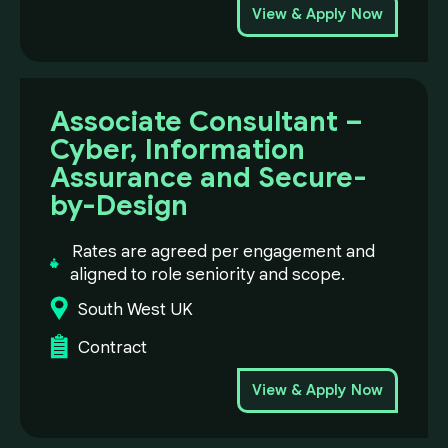
View & Apply Now
Associate Consultant –
Cyber, Information
Assurance and Secure-
by-Design
Rates are agreed per engagement and
aligned to role seniority and scope.
South West UK
Contract
View & Apply Now