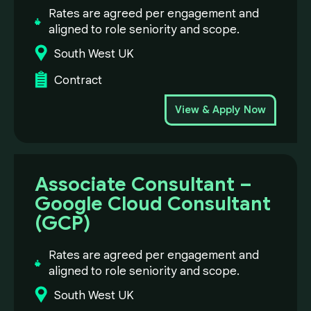
Rates are agreed per engagement and
aligned to role seniority and scope.
South West UK
Contract
View & Apply Now
Associate Consultant –
Google Cloud Consultant
(GCP)
Rates are agreed per engagement and
aligned to role seniority and scope.
South West UK