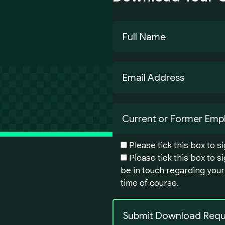
Please tick this box to 
Please tick this box to 
be in touch regarding your
time of course.