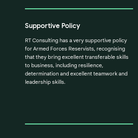
Supportive Policy
RT Consulting has a very supportive policy
for Armed Forces Reservists, recognising
that they bring excellent transferable skills
to business, including resilience,
determination and excellent teamwork and
leadership skills.