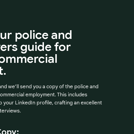
ur
police
and
vers
guide
for
ommercial
.
nd we’ll send you a copy of the police and
 commercial employment. This includes
 your LinkedIn profile, crafting an excellent
terviews.
Copy: