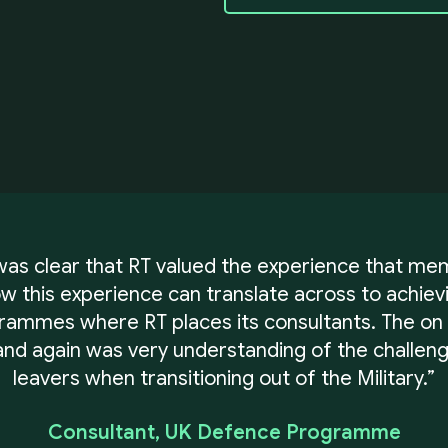
 was clear that RT valued the experience that me
 this experience can translate across to achie
grammes where RT places its consultants. The on
nd again was very understanding of the challeng
leavers when transitioning out of the Military.”
Consultant, UK Defence Programme