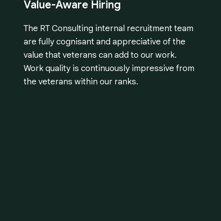
Value-Aware Hiring
The RT Consulting internal recruitment team
are fully cognisant and appreciative of the
value that veterans can add to our work.
Work quality is continuously impressive from
the veterans within our ranks.