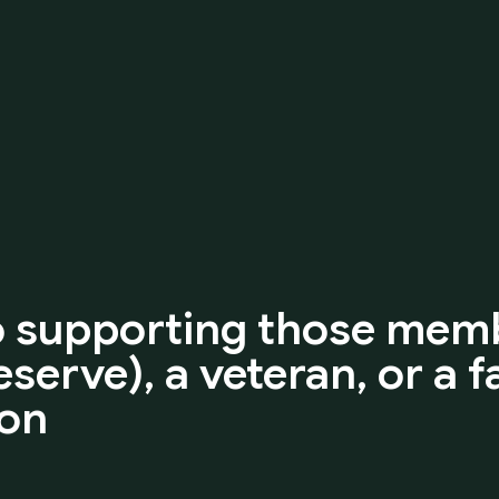
o
supporting
those
memb
eserve),
a
veteran,
or
a
f
ion