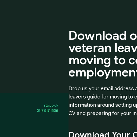
Download
o
veteran
lea
moving
to
c
employment
Drop us your email address a
leavers guide for moving to
information around setting up
CV and preparing for your in
Download
Your