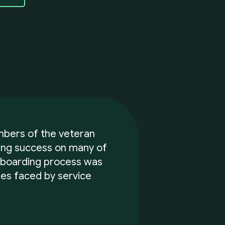
mbers of the veteran
ving success on many of
 boarding process was
es faced by service