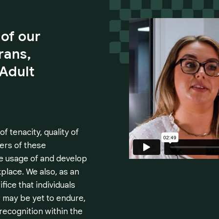
of
our
rans,
Adult
 tenacity, quality of
ers of these
e usage of and develop
kplace. We also, as an
ice that individuals
 may be yet to endure,
recognition within the