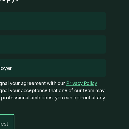
signal your agreement with our
Privacy Policy
signal your acceptance that one of our team may
 professional ambitions, you can opt-out at any