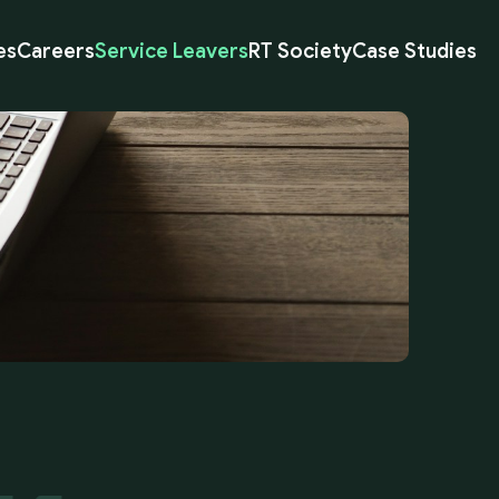
es
Careers
Service Leavers
RT Society
Case Studies