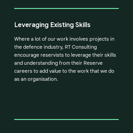
Leveraging Existing Skills
Where a lot of our work involves projects in
the defence industry, RT Consulting
encourage reservists to leverage their skills
and understanding from their Reserve
careers to add value to the work that we do
as an organisation.