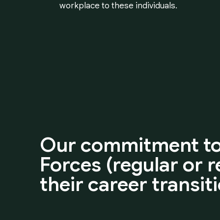
workplace to these individuals.
Our
commitment
t
Forces
(regular
or
r
their
career
transit