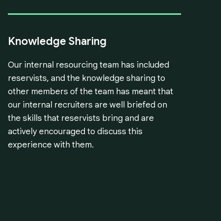
Knowledge Sharing
Our internal resourcing team has included
reservists, and the knowledge sharing to
other members of the team has meant that
our internal recruiters are well briefed on
the skills that reservists bring and are
actively encouraged to discuss this
experience with them.