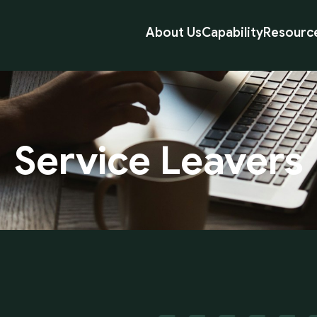
About Us
Capability
Resourc
Service
Leavers