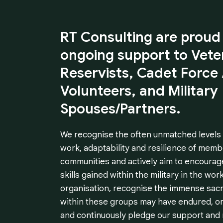
RT
Consulting
are
proud
ongoing
support
to
Vete
Reservists,
Cadet
Force
Volunteers,
and
Military
Spouses/Partners.
We recognise the often unmatched levels of
work, adaptability and resilience of memb
communities and actively aim to encourag
skills gained within the military in the wor
organisation, recognise the immense sacrif
within these groups may have endured, or
and continuously pledge our support and 