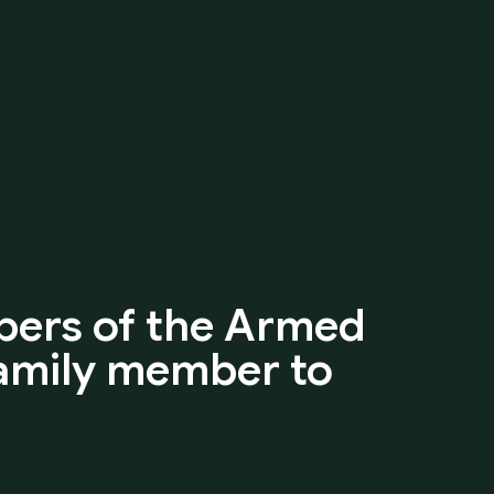
ers
of
the
Armed
amily
member
to