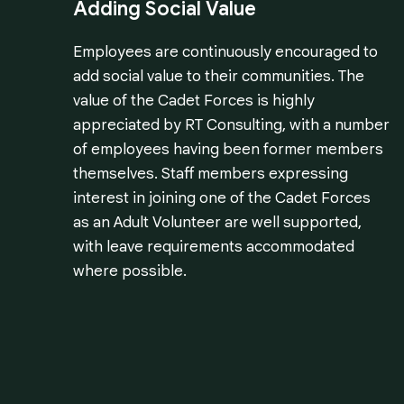
Adding Social Value
Employees are continuously encouraged to
add social value to their communities. The
value of the Cadet Forces is highly
appreciated by RT Consulting, with a number
of employees having been former members
themselves. Staff members expressing
interest in joining one of the Cadet Forces
as an Adult Volunteer are well supported,
with leave requirements accommodated
where possible.