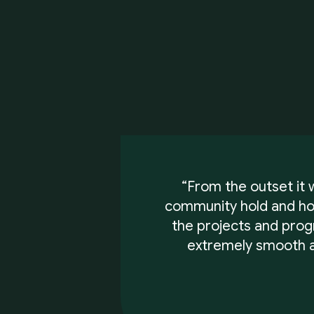
“From the outset it
community hold and how
the projects and pro
extremely smooth a