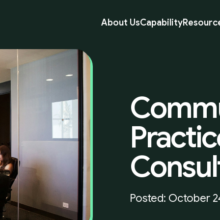
About Us
Capability
Resourc
Commu
Practic
Consul
Posted: October 2