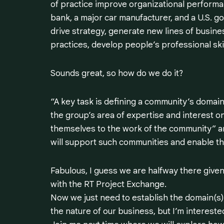
of practice improve organizational performa
bank, a major car manufacturer, and a U.S. 
drive strategy, generate new lines of busin
practices, develop people’s professional skil
Sounds great, so how do we do it?
“A key task is defining a community’s domai
the group’s area of expertise and interest o
themselves to the work of the community”
a
will support such communities and enable the
Fabulous, I guess we are halfway there given
with the RT Project Exchange.
Now we just need to establish the domain(s),
the nature of our business, but I’m intereste