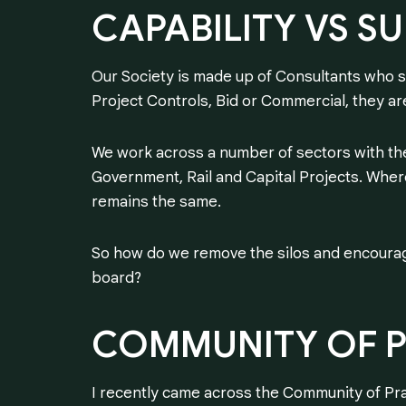
CAPABILITY
VS
SU
Our Society is made up of Consultants who s
Project Controls, Bid or Commercial, they are
We work across a number of sectors with th
Government, Rail and Capital Projects. Where
remains the same.
So how do we remove the silos and encoura
board?
COMMUNITY
OF
I recently came across the Community of Pra