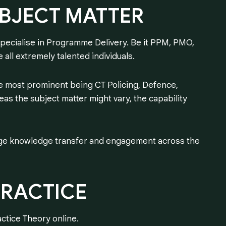
BJECT
MATTER
pecialise in Programme Delivery. Be it PPM, PMO,
 all extremely talented individuals.
e most prominent being CT Policing, Defence,
as the subject matter might vary, the capability
ge knowledge transfer and engagement across the
PRACTICE
ctice Theory online.