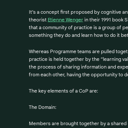
It’s a concept first proposed by cognitive a
theorist
Etienne Wenger
in their 1991 book S
that a community of practice is a group of 
something they do and learn how to do it bett
Whereas Programme teams are pulled togethe
practice is held together by the “learning val
the process of sharing information and exp
from each other, having the opportunity to d
The key elements of a CoP are:
The Domain:
Members are brought together by a shared do