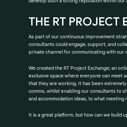
develop such a strong reputation within our 
THE
RT
PROJECT
As part of our continuous improvement stra
consultants could engage, support, and colla
private channel for communicating with our
We created the RT Project Exchange; an onlin
exclusive space where everyone can meet an
that they are working. It has been extremely 
comms, whilst enabling our consultants to sh
and accommodation ideas, to what meeting ro
It is a great platform, but how can we build u