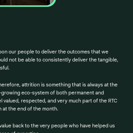
upon our people to deliver the outcomes that we
ld not be able to consistently deliver the tangible,
sful.
erefore, attrition is something that is always at the
er-growing eco-system of both permanent and
l valued, respected, and very much part of the RTC
 at the end of the month.
value back to the very people who have helped us