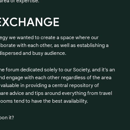
area of expertise.
EXCHANGE
tegy we wanted to create a space where our
borate with each other, as well as establishing a
 dispersed and busy audience.
e forum dedicated solely to our Society, and it’s an
d engage with each other regardless of the area
valuable in providing a central repository of
are advice and tips around everything from travel
oms tend to have the best availability.
pon it?