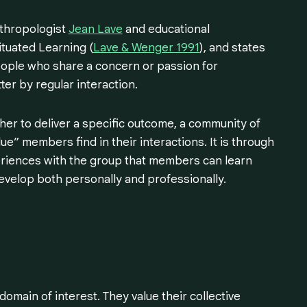
nthropologist
Jean Lave
and educational
ituated Learning (
Lave & Wenger 1991
), and states
people who share a concern or passion for
er by regular interaction.
r to deliver a specific outcome, a community of
ue” members find in their interactions. It is through
eriences with the group that members can learn
evelop both personally and professionally.
main of interest. They value their collective