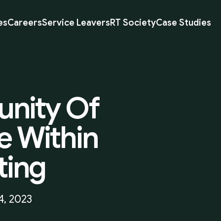
es
Careers
Service Leavers
RT Society
Case Studies
nity
Of
e
Within
ting
4, 2023