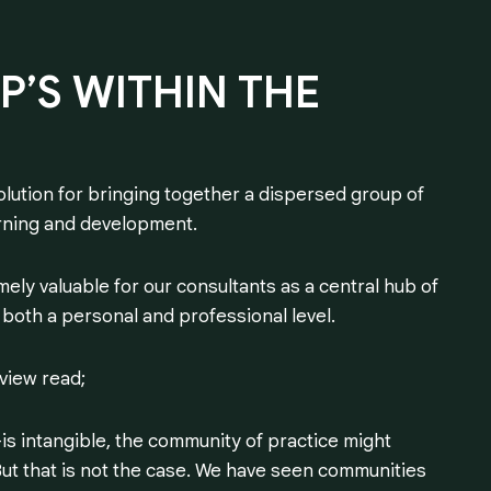
P’S
WITHIN
THE
lution for bringing together a dispersed group of
earning and development.
ely valuable for our consultants as a central hub of
both a personal and professional level.
eview read;
 intangible, the community of practice might
ut that is not the case. We have seen communities