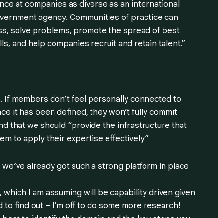
nce at companies as diverse as an international
government agency. Communities of practice can
ess, solve problems, promote the spread of best
ls, and help companies recruit and retain talent.”
n. If members don’t feel personally connected to
nce it has been defined, they won’t fully commit
nd that we should
“provide the infrastructure that
m to apply their expertise effectively”
 we’ve already got such a strong platform in place
 which I am assuming will be capability driven given
d to find out – I’m off to do some more research!