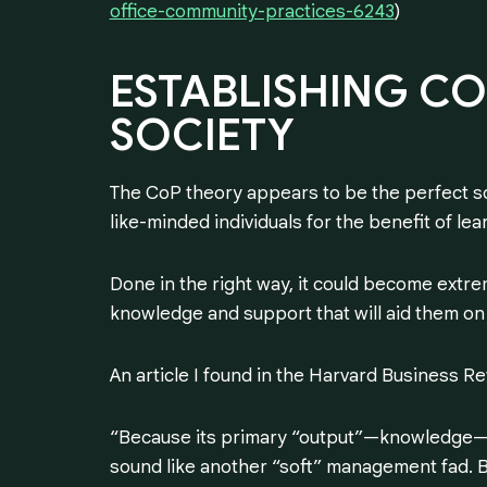
office-community-practices-6243
)
ESTABLISHING
CO
SOCIETY
The CoP theory appears to be the perfect so
like-minded individuals for the benefit of l
Done in the right way, it could become extrem
knowledge and support that will aid them on 
An article I found in the Harvard Business R
“Because its primary “output”—knowledge—is
sound like another “soft” management fad. B