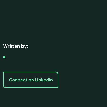
Written by:
Connect on LinkedIn