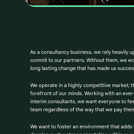
As a consultancy business, we rely heavily 
commit to our partners. Without them, we wou
long lasting change that has made us succes
We operate in a highly competitive market; th
forefront of our minds. Working with an ev
interim consultants, we want everyone to fee
team regardless of the way that we pay them
We want to foster an environment that adds 