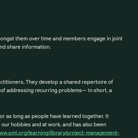
mongst them over time and members engage in joint
and share information.
titioners. They develop a shared repertoire of
 of addressing recurring problems— In short, a
r as long as people have learned together. It
in our hobbies and at work, and has also been
www.pmi.org/learning/library/project-management-