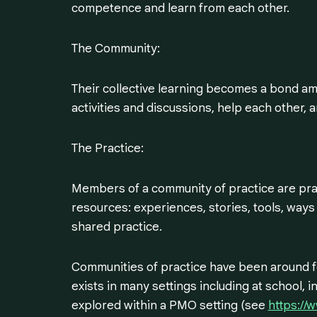
competence and learn from each other.
The Community:
Their collective learning becomes a bond a
activities and discussions, help each other, 
The Practice:
Members of a community of practice are prac
resources: experiences, stories, tools, ways
shared practice.
Communities of practice have been around fo
exists in many settings including at school, 
explored within a PMO setting (see
https://