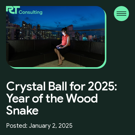
Crystal
Ball
for
2025:
Year
of
the
Wood
Snake
Posted: January 2, 2025