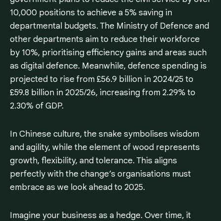
10,000 positions to achieve a 5% saving in
departmental budgets. The Ministry of Defence and
other departments aim to reduce their workforce
by 10%, prioritising efficiency gains and areas such
as digital defence. Meanwhile, defence spending is
projected to rise from £56.9 billion in 2024/25 to
£59.8 billion in 2025/26, increasing from 2.29% to
2.30% of GDP.
In Chinese culture, the snake symbolises wisdom
and agility, while the element of wood represents
growth, flexibility, and tolerance. This aligns
perfectly with the change’s organisations must
embrace as we look ahead to 2025.
Imagine your business as a hedge. Over time, it