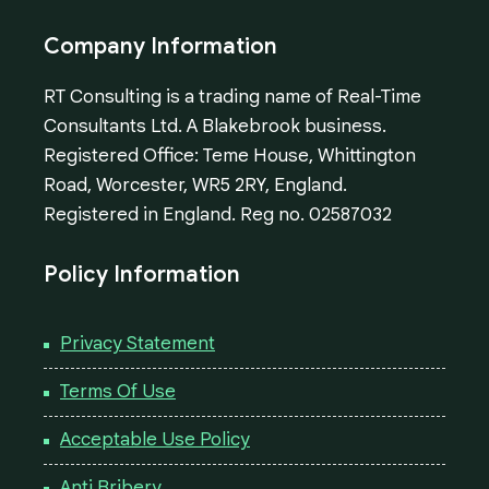
Company Information
RT Consulting is a trading name of Real-Time
Consultants Ltd. A Blakebrook business.
Registered Office: Teme House, Whittington
Road, Worcester, WR5 2RY, England.
Registered in England. Reg no. 02587032
Policy Information
Privacy Statement
Terms Of Use
Acceptable Use Policy
Anti Bribery