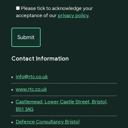
Please tick to acknowledge your
acceptance of our
privacy policy
.
Contact Information
info@rtc.co.uk
www.rtc.co.uk
Castlemead, Lower Castle Street, Bristol,
BS1 3AG
Defence Consultancy Bristol