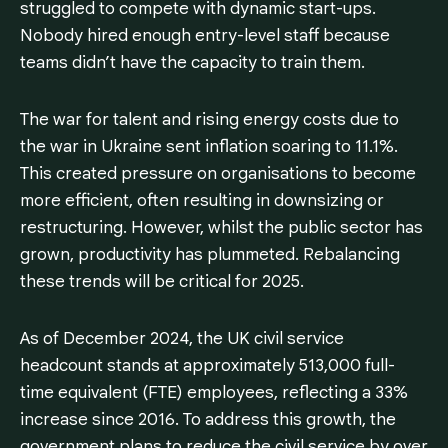
struggled to compete with dynamic start-ups.
Nobody hired enough entry-level staff because
teams didn’t have the capacity to train them.
The war for talent and rising energy costs due to
the war in Ukraine sent inflation soaring to 11.1%.
This created pressure on organisations to become
more efficient, often resulting in downsizing or
restructuring. However, whilst the public sector has
grown, productivity has plummeted. Rebalancing
these trends will be critical for 2025.
As of December 2024, the UK civil service
headcount stands at approximately 513,000 full-
time equivalent (FTE) employees, reflecting a 33%
increase since 2016. To address this growth, the
government plans to reduce the civil service by over