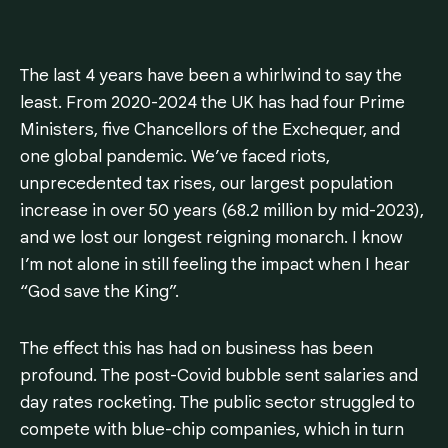
The last 4 years have been a whirlwind to say the
least. From 2020-2024 the UK has had four Prime
Ministers, five Chancellors of the Exchequer, and
one global pandemic. We’ve faced riots,
unprecedented tax rises, our largest population
increase in over 50 years (68.2 million by mid-2023),
and we lost our longest reigning monarch. I know
I’m not alone in still feeling the impact when I hear
“God save the King”.
The effect this has had on business has been
profound. The post-Covid bubble sent salaries and
day rates rocketing. The public sector struggled to
compete with blue-chip companies, which in turn