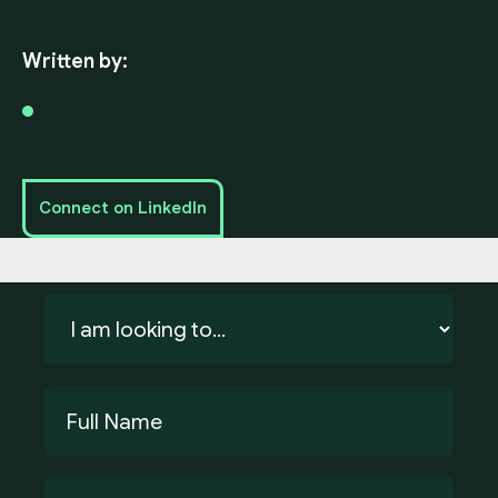
Written by:
Connect on LinkedIn