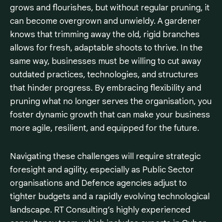
grows and flourishes, but without regular pruning, it
can become overgrown and unwieldy. A gardener
knows that trimming away the old, rigid branches
allows for fresh, adaptable shoots to thrive. In the
same way, businesses must be willing to cut away
outdated practices, technologies, and structures
that hinder progress. By embracing flexibility and
pruning what no longer serves the organisation, you
foster dynamic growth that can make your business
more agile, resilient, and equipped for the future.
Navigating these challenges will require strategic
foresight and agility, especially as Public Sector
organisations and Defence agencies adjust to
tighter budgets and a rapidly evolving technological
landscape. RT Consulting’s highly experienced