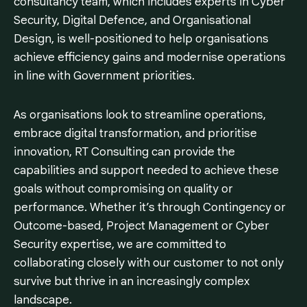
consultancy team, which includes experts in Cyber
Security, Digital Defence, and Organisational
Design, is well-positioned to help organisations
achieve efficiency gains and modernise operations
in line with Government priorities.
As organisations look to streamline operations,
embrace digital transformation, and prioritise
innovation, RT Consulting can provide the
capabilities and support needed to achieve these
goals without compromising on quality or
performance. Whether it’s through Contingency or
Outcome-based, Project Management or Cyber
Security expertise, we are committed to
collaborating closely with our customer to not only
survive but thrive in an increasingly complex
landscape.