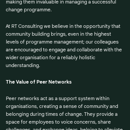
making them invaluable in managing a successful
change programme.
At RT Consulting we believe in the opportunity that
community building brings, even in the highest
levels of programme management; our colleagues
are encouraged to engage and collaborate with the
wider organisation for a reliably holistic
understanding.
The Value of Peer Networks
Peer networks act as a support system within
organisations, creating a sense of community and
belonging during times of change. They provide a
space for employees to voice concerns, share
challenges, and exchange ideas, helping to alleviate