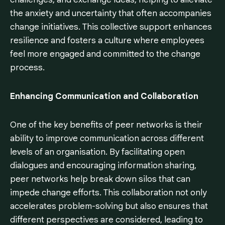
the anxiety and uncertainty that often accompanies
change initiatives. This collective support enhances
resilience and fosters a culture where employees
feel more engaged and committed to the change
process.
Enhancing Communication and Collaboration
One of the key benefits of peer networks is their
ability to improve communication across different
levels of an organisation. By facilitating open
dialogues and encouraging information sharing,
peer networks help break down silos that can
impede change efforts. This collaboration not only
accelerates problem-solving but also ensures that
different perspectives are considered, leading to