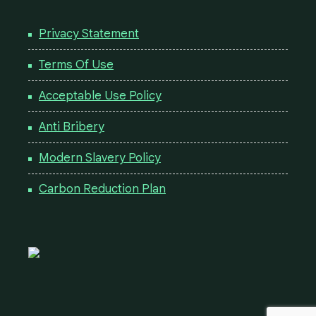
Privacy Statement
Terms Of Use
Acceptable Use Policy
Anti Bribery
Modern Slavery Policy
Carbon Reduction Plan