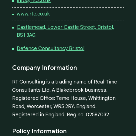
info@rtc.co.uk
www.rtc.co.uk
Castlemead, Lower Castle Street, Bristol,
BS1 3AG
Defence Consultancy Bristol
Company Information
RT Consulting is a trading name of Real-Time
Consultants Ltd. A Blakebrook business.
Registered Office: Teme House, Whittington
Road, Worcester, WR5 2RY, England.
Registered in England. Reg no. 02587032
Policy Information