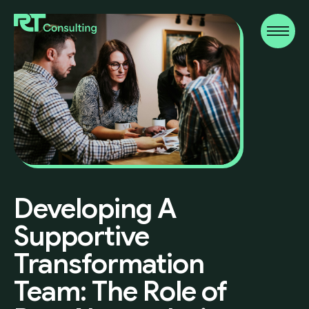
Developing
A
Supportive
Transformation
Team:
The
Role
of