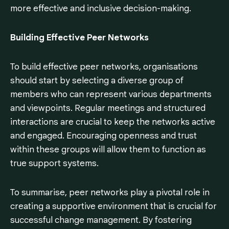
more effective and inclusive decision-making.
Building Effective Peer Networks
To build effective peer networks, organisations
should start by selecting a diverse group of
members who can represent various departments
and viewpoints. Regular meetings and structured
interactions are crucial to keep the networks active
and engaged. Encouraging openness and trust
within these groups will allow them to function as
true support systems.
To summarise, peer networks play a pivotal role in
creating a supportive environment that is crucial for
successful change management. By fostering