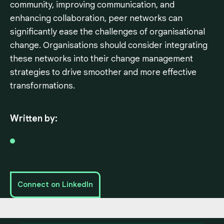
community, improving communication, and
enhancing collaboration, peer networks can
significantly ease the challenges of organisational
change. Organisations should consider integrating
these networks into their change management
strategies to drive smoother and more effective
transformations.
Written by:
Connect on LinkedIn