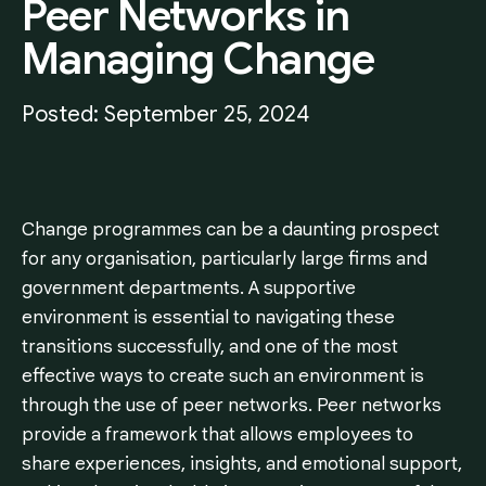
Peer
Networks
in
Managing
Change
Posted: September 25, 2024
Change programmes can be a daunting prospect
for any organisation, particularly large firms and
government departments. A supportive
environment is essential to navigating these
transitions successfully, and one of the most
effective ways to create such an environment is
through the use of peer networks. Peer networks
provide a framework that allows employees to
share experiences, insights, and emotional support,