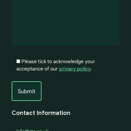
Please tick to acknowledge your
acceptance of our
privacy policy
.
Contact Information