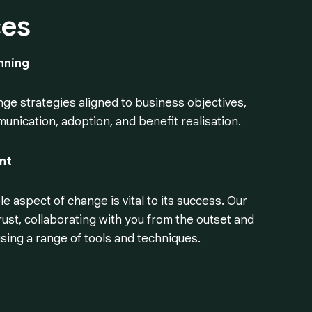
ces
nning
ge strategies aligned to business objectives,
munication, adoption, and benefit realisation.
nt
 aspect of change is vital to its success. Our
rust, collaborating with you from the outset and
sing a range of tools and techniques.