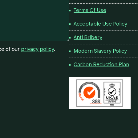
Terms Of Use
Acceptable Use Policy
Anti Bribery
ce of our
privacy policy
.
Modern Slavery Policy
Carbon Reduction Plan