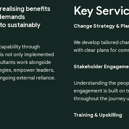
Key
Servi
realising benefits
t demands
 to sustainably
Change Strategy & Pla
We develop tailored chan
capability through
with clear plans for com
 is not only implemented
ultants work alongside
Stakeholder Engageme
tegies, empower leaders,
going external reliance.
Understanding the people
engagement is built on t
throughout the journey u
Training & Upskilling