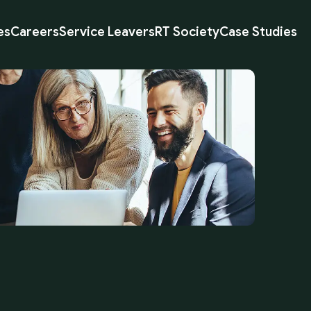
es
Careers
Service Leavers
RT Society
Case Studies