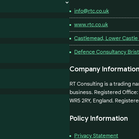
info@rtc.co.uk
www.rtc.co.uk
Castlemead, Lower Castle S
Defence Consultancy Brist
Company Informatio
RT Consulting is a trading n
business. Registered Office
WR5 2RY, England. Registere
Policy Information
Privacy Statement