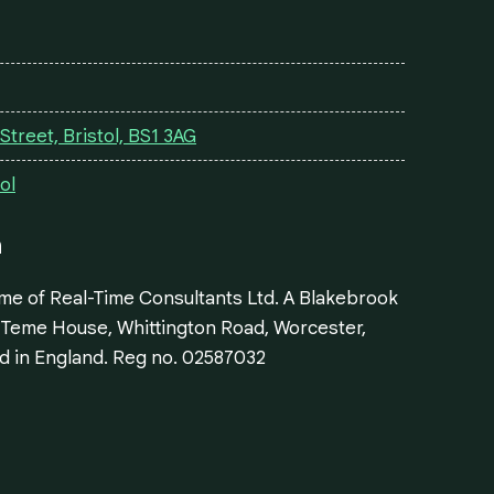
treet, Bristol, BS1 3AG
ol
n
ame of Real-Time Consultants Ltd. A Blakebrook
: Teme House, Whittington Road, Worcester,
d in England. Reg no. 02587032