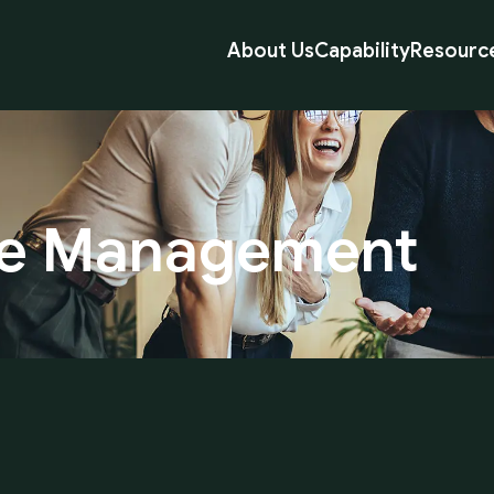
About Us
Capability
Resourc
e
Management