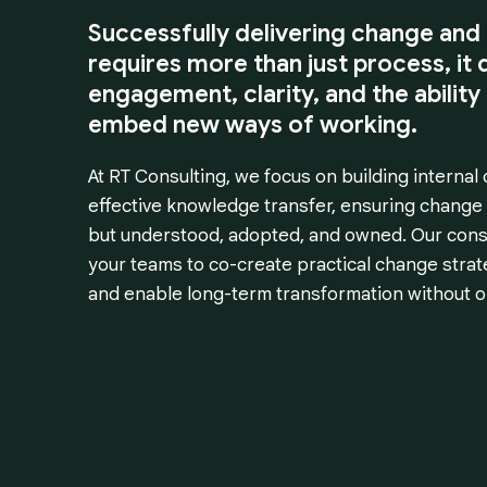
Successfully delivering change and 
requires more than just process, i
engagement, clarity, and the ability
embed new ways of working.
At RT Consulting, we focus on building internal 
effective knowledge transfer, ensuring change
but understood, adopted, and owned. Our cons
your teams to co-create practical change stra
and enable long-term transformation without on