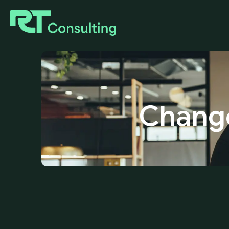
Chang