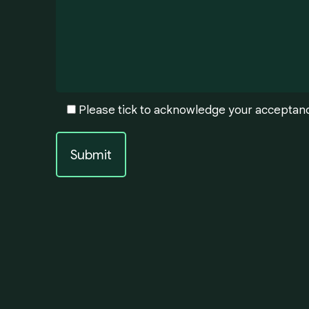
Please tick to acknowledge your acceptan