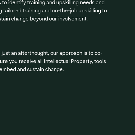
to identify training and upskilling needs and
 tailored training and on-the-job upskilling to
stain change beyond our involvement.
 just an afterthought, our approach is to co-
re you receive all Intellectual Property, tools
o embed and sustain change.