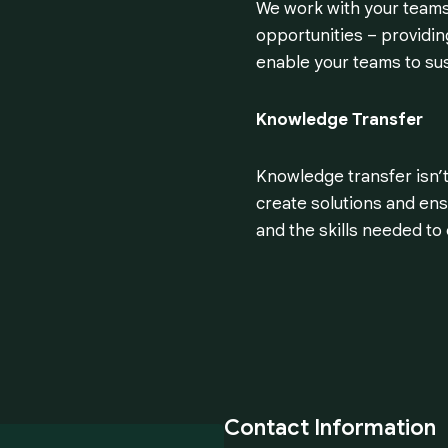
We work with your teams 
opportunities – providing
enable your teams to su
Knowledge Transfer
Knowledge transfer isn’t
create solutions and ensu
and the skills needed t
Contact Information