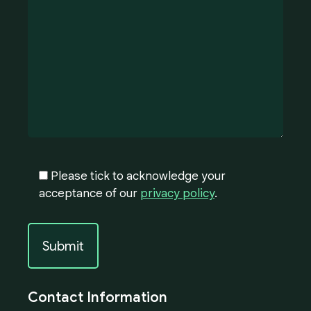
Please tick to acknowledge your
acceptance of our
privacy policy
.
Contact Information