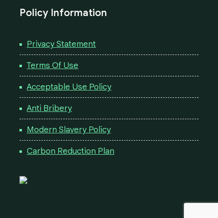
Policy Information
Privacy Statement
Terms Of Use
Acceptable Use Policy
Anti Bribery
Modern Slavery Policy
Carbon Reduction Plan