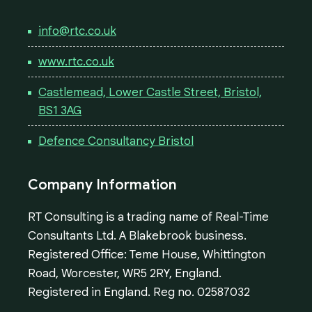
info@rtc.co.uk
www.rtc.co.uk
Castlemead, Lower Castle Street, Bristol,
BS1 3AG
Defence Consultancy Bristol
Company Information
RT Consulting is a trading name of Real-Time
Consultants Ltd. A Blakebrook business.
Registered Office: Teme House, Whittington
Road, Worcester, WR5 2RY, England.
Registered in England. Reg no. 02587032