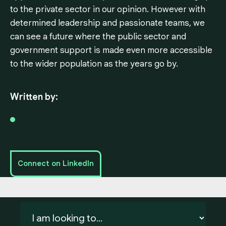
to the private sector in our opinion. However with
determined leadership and passionate teams, we
can see a future where the public sector and
government support is made even more accessible
to the wider population as the years go by.
Written by:
Connect on LinkedIn