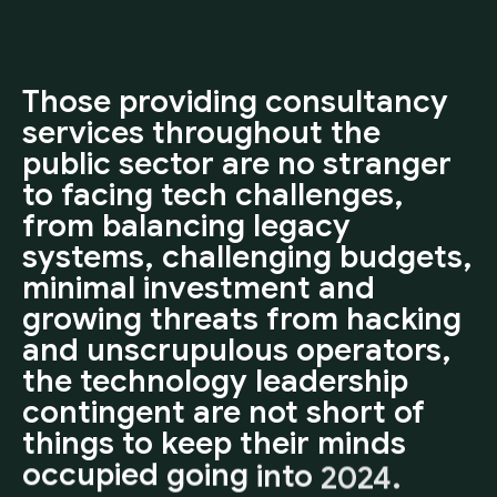
Those
providing
consultancy
services
throughout
the
public
sector
are
no
stranger
to
facing
tech
challenges,
from
balancing
legacy
systems,
challenging
budgets,
minimal
investment
and
growing
threats
from
hacking
and
unscrupulous
operators,
the
technology
leadership
contingent
are
not
short
of
things
to
keep
their
minds
occupied
going
into
2024.