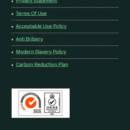
Privacy Statement
Terms Of Use
Acceptable Use Policy
Anti Bribery
Modern Slavery Policy
Carbon Reduction Plan