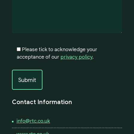
Please tick to acknowledge your
acceptance of our
privacy policy
.
Contact Information
info@rtc.co.uk