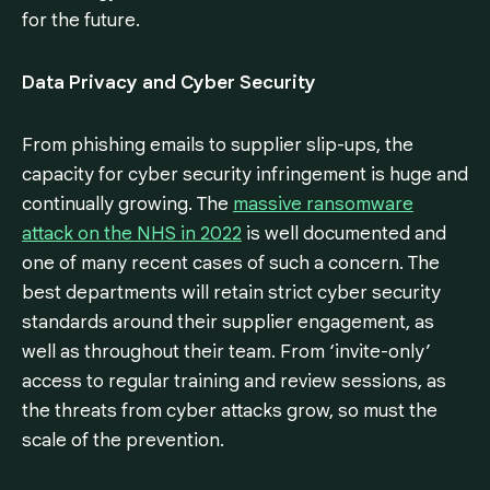
for the future.
Data Privacy and Cyber Security
From phishing emails to supplier slip-ups, the
capacity for cyber security infringement is huge and
continually growing. The
massive ransomware
attack on the NHS in 2022
is well documented and
one of many recent cases of such a concern. The
best departments will retain strict cyber security
standards around their supplier engagement, as
well as throughout their team. From ‘invite-only’
access to regular training and review sessions, as
the threats from cyber attacks grow, so must the
scale of the prevention.