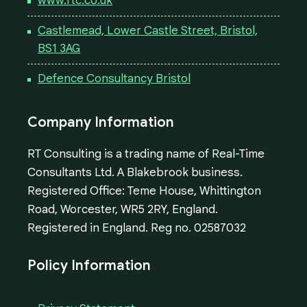
www.rtc.co.uk
Castlemead, Lower Castle Street, Bristol,
BS1 3AG
Defence Consultancy Bristol
Company Information
RT Consulting is a trading name of Real-Time
Consultants Ltd. A Blakebrook business.
Registered Office: Teme House, Whittington
Road, Worcester, WR5 2RY, England.
Registered in England. Reg no. 02587032
Policy Information