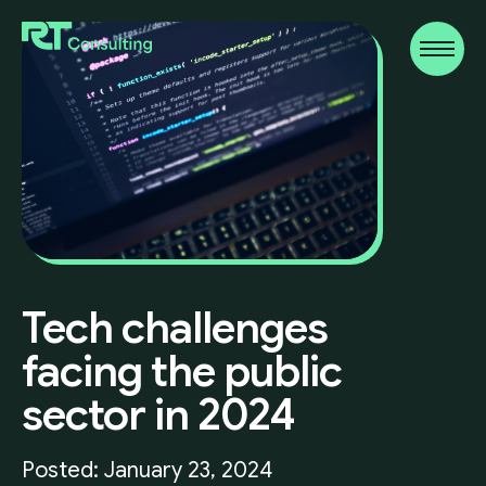
Tech
challenges
facing
the
public
sector
in
2024
Posted: January 23, 2024