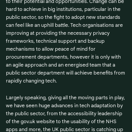
to their potential and opportunities. Change can be
hard to achieve in big institutions, particular in the
public sector, so the fight to adopt new standards
can feel like an uphill battle. Tech organisations are
improving at providing the necessary privacy
frameworks, technical support and backup
mechanisms to allow peace of mind for
procurement departments, however it is only with
an agile approach and an energised team that a
public sector department will achieve benefits from
rapidly changing tech.
Largely speaking, giving all the moving parts in play,
we have seen huge advances in tech adaptation by
the public sector, from the accessibility leadership
of the gov.uk website to the usability of the NHS
apps and more, the UK public sector is catching up