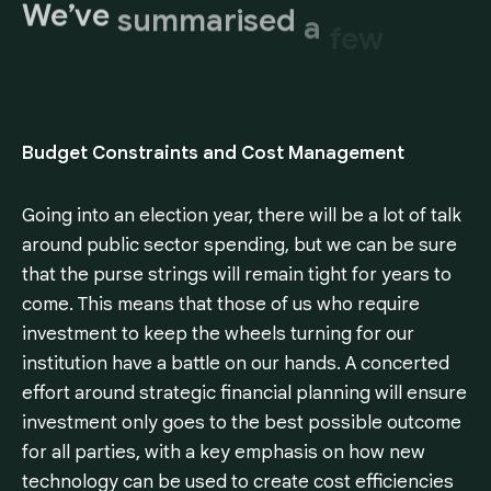
We’ve
summarised
a
few
key
areas,
Budget Constraints and Cost Management
Going into an election year, there will be a lot of talk
around public sector spending, but we can be sure
that the purse strings will remain tight for years to
come. This means that those of us who require
investment to keep the wheels turning for our
institution have a battle on our hands. A concerted
effort around strategic financial planning will ensure
investment only goes to the best possible outcome
for all parties, with a key emphasis on how new
technology can be used to create cost efficiencies