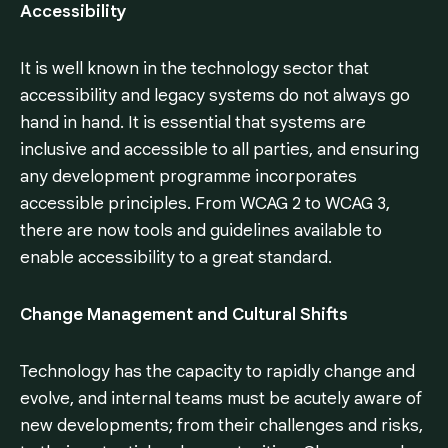
Accessibility
It is well known in the technology sector that
accessibility and legacy systems do not always go
hand in hand. It is essential that systems are
inclusive and accessible to all parties, and ensuring
any development programme incorporates
accessible principles. From WCAG 2 to WCAG 3,
there are now tools and guidelines available to
enable accessibility to a great standard.
Change Management and Cultural Shifts
Technology has the capacity to rapidly change and
evolve, and internal teams must be acutely aware of
new developments; from their challenges and risks,